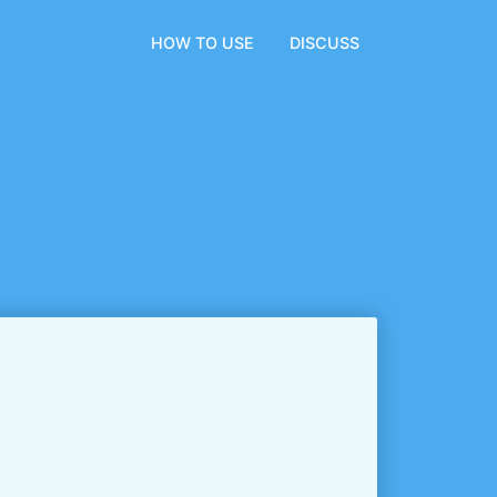
HOW TO USE
DISCUSS