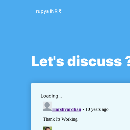
rupya INR
₹
Let's discuss 
Loading...